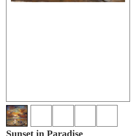
Sunset in Paradise