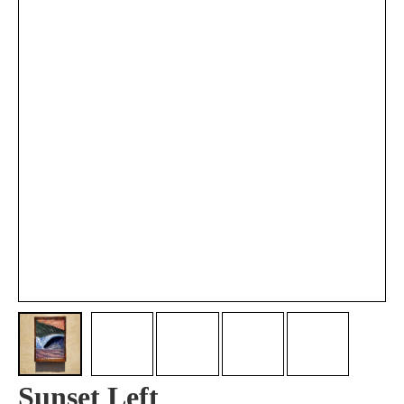
Sunset Left