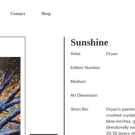
▼
Contact
Shop
Sunshine
Artist:
Oryan
Edition Number:
Medium
Art Dimension:
Short Bio:
Oryan’s paintin
crushed crysta
blow-torches, g
directionally e
20-30 layers of 