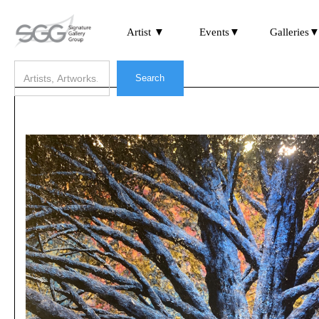
Artist ▼
Events▼
Galleries