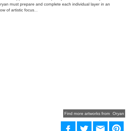
yan must prepare and complete each individual layer in an
ow of artistic focus...
Find more artworks from
Oryan