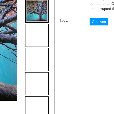
components, Or
uninterrupted fl
Tags:
Archives