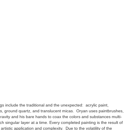
gs include the traditional and the unexpected: acrylic paint,
ls, ground quartz, and translucent micas. Oryan uses paintbrushes,
ravity and his bare hands to coax the colors and substances multi-
ach singular layer at a time. Every completed painting is the result of
artistic application and complexity. Due to the volatility of the