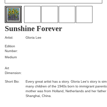
Sunshine Forever
Artist:
Gloria Lee
Edition
Number:
Medium
Art
Dimension:
Short Bio:
Every great artist has a story. Gloria Lee's story is simi
many children of the 1940s born to immigrant parents
mother was from Holland, Netherlands and her father
Shanghai, China.