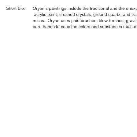
Short Bio:
Oryan’s paintings include the traditional and the unex
acrylic paint, crushed crystals, ground quartz, and tr
micas. Oryan uses paintbrushes, blow-torches, gravit
bare hands to coax the colors and substances multi-di
each singular layer at a time. Every completed paintin
result of 20-30 layers of artistic application and comp
to the volatility of the components, Oryan must prepa
complete each individual layer in an uninterrupted flow 
focus...
Tags:
Archives
Find more artworks from
Oryan