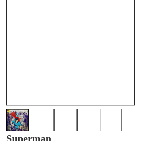
Superman