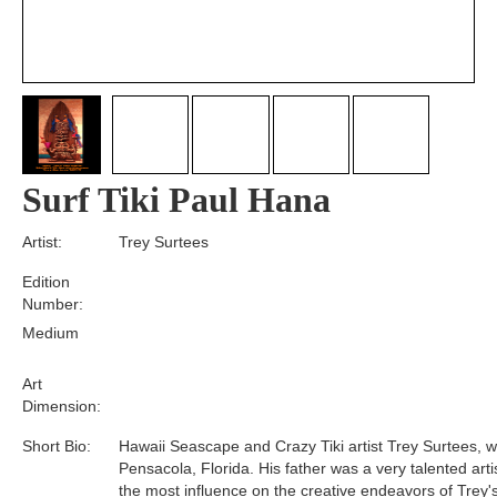
Surf Tiki Paul Hana
Artist:
Trey Surtees
Edition
Number:
Medium
Art
Dimension:
Short Bio:
Hawaii Seascape and Crazy Tiki artist Trey Surtees, w
Pensacola, Florida. His father was a very talented art
the most influence on the creative endeavors of Trey's 