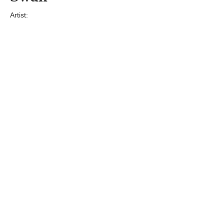
Artist:
Edition
Number:
Medium
Art
Dimension:
Short Bio:
Tags: