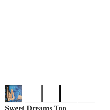
Sweet Dreams Too