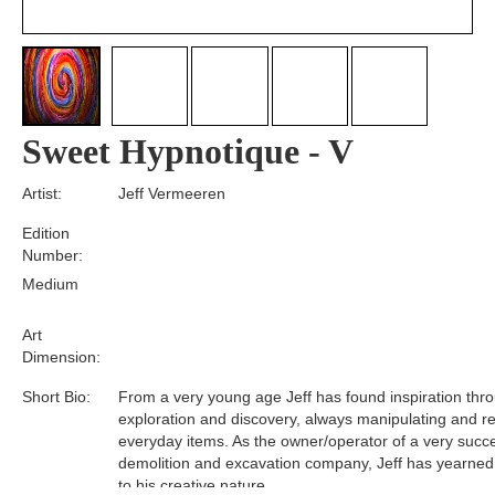
Sweet Hypnotique - V
Artist:
Jeff Vermeeren
Edition
Number:
Medium
Art
Dimension:
Short Bio:
From a very young age Jeff has found inspiration thr
exploration and discovery, always manipulating and r
everyday items. As the owner/operator of a very succe
demolition and excavation company, Jeff has yearned 
to his creative nature.