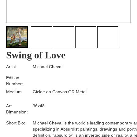
Swing of Love
Artist:
Michael Cheval
Edition
Number:
Medium
Giclee on Canvas OR Metal
Art
36x48
Dimension:
Short Bio:
Michael Cheval is the world's leading contemporary art
specializing in Absurdist paintings, drawings and portra
definition, "absurdity" is an inverted side or reality, a 