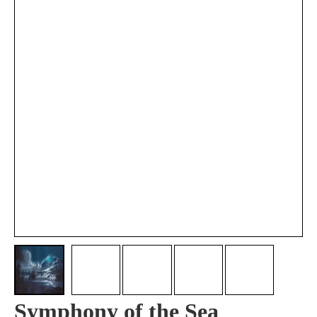
Symphony of the Sea