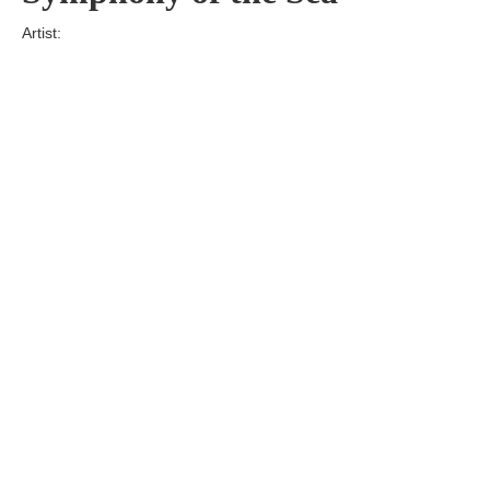
Artist:
Edition
Number:
Medium
Art
Dimension:
Short Bio:
Tags: