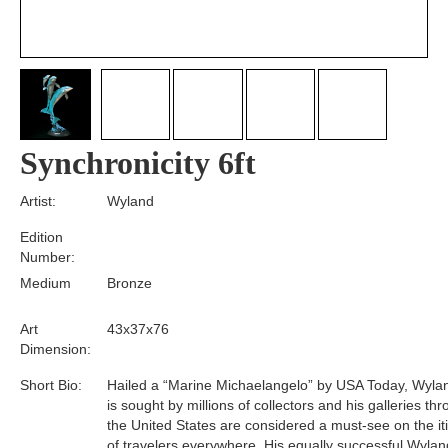
Synchronicity 6ft
Artist:
Wyland
Edition
Number:
Medium
Bronze
Art
43x37x76
Dimension:
Short Bio:
Hailed a “Marine Michaelangelo” by USA Today, Wyla
is sought by millions of collectors and his galleries th
the United States are considered a must-see on the it
of travelers everywhere. His equally successful Wylan