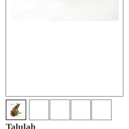
Talulah