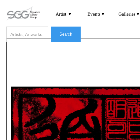
Artist ▼
Events▼
Galleries