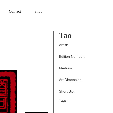
▼
Contact
Shop
Tao
Artist:
Edition Number:
Medium
Art Dimension:
Short Bio:
Tags: