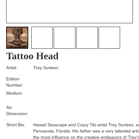
Tattoo Head
Artist:
Trey Surtees
Edition
Number:
Medium
Art
Dimension:
Short Bio:
Hawaii Seascape and Crazy Tiki artist Trey Surtees, w
Pensacola, Florida. His father was a very talented art
the most influence on the creative endeavors of Trey's 