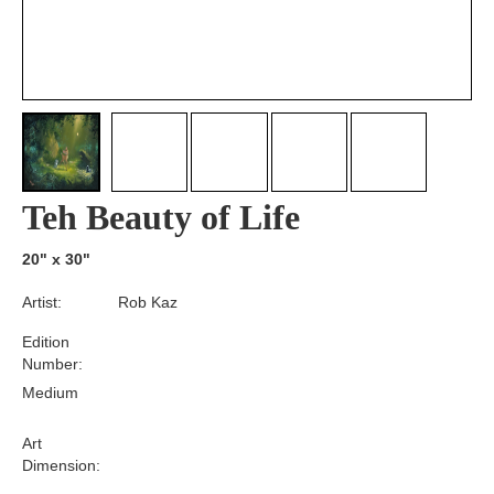
Teh Beauty of Life
20" x 30"
Artist:
Rob Kaz
Edition
Number:
Medium
Art
Dimension: