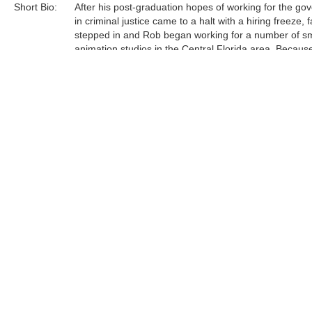
Short Bio:
After his post-graduation hopes of working for the g
in criminal justice came to a halt with a hiring freeze, f
stepped in and Rob began working for a number of sm
animation studios in the Central Florida area. Becaus
had recently closed their Florida-based animation stu
found himself working "alongside quite possibly the m
talented artists I've ever known, right there in those s
studios. Their influence proved invaluable." ......
Tags:
Find more artworks from
Rob Kaz