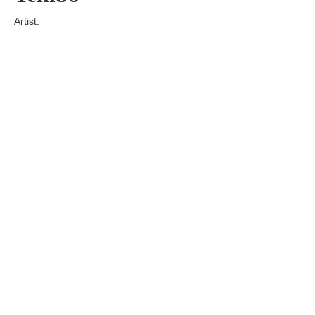
Artist:
Edition
Number:
Medium
Art
Dimension:
Short Bio:
Tags: