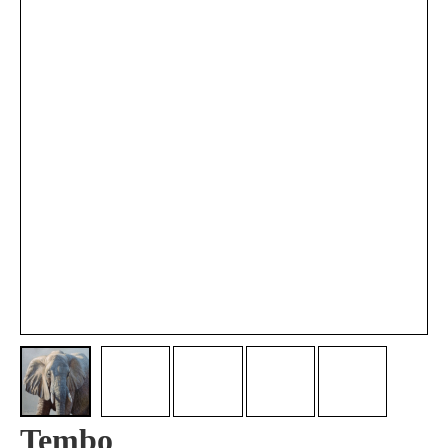
Tembo