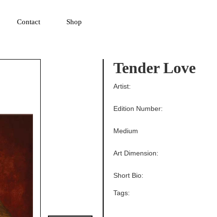
▼
Contact
Shop
Tender Love
Artist:
Edition Number:
Medium
Art Dimension:
Short Bio:
Tags: