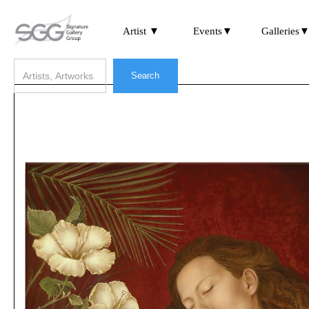
Artist ▼
Events▼
Galleries