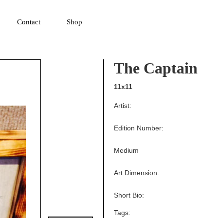
▼
Contact
Shop
The Captain
11x11
Artist:
Edition Number:
Medium
Art Dimension:
Short Bio:
Tags: