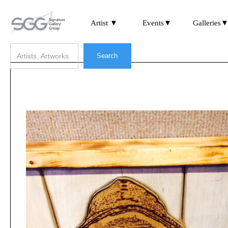
Artist ▼
Events▼
Galleries