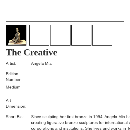
The Creative
Artist:
Angela Mia
Edition
Number:
Medium
Art
Dimension:
Short Bio:
Since sculpting her first bronze in 1994, Angela Mia 
creating figurative bronze sculptures for international 
corporations and institutions. She lives and works in T