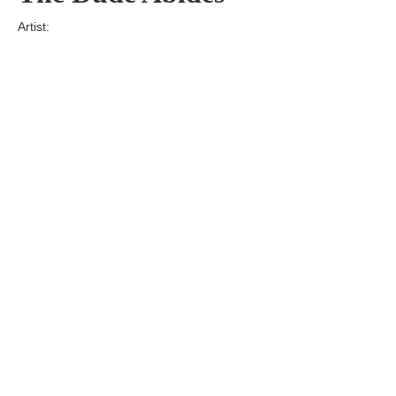
Artist:
Edition
Number:
Medium
Art
Dimension:
Short Bio:
Tags: