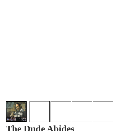
The Dude Abides