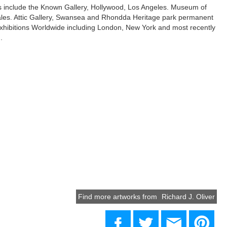
ns include the Known Gallery, Hollywood, Los Angeles. Museum of
les. Attic Gallery, Swansea and Rhondda Heritage park permanent
xhibitions Worldwide including London, New York and most recently
.
Find more artworks from
Richard J. Oliver