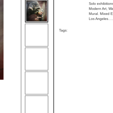
Solo exhibitio
Modern Art, Wa
Mural. Mixed E
Los Angeles.....
Tags: