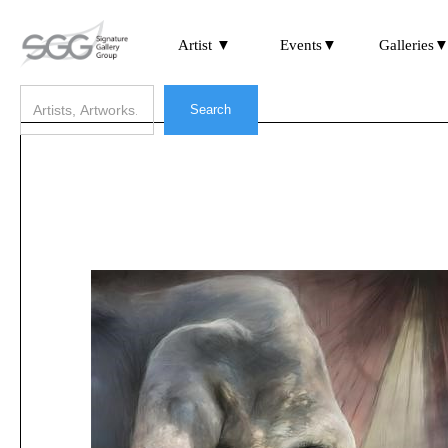
Artist ▼
Events▼
Galleries