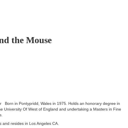
nd the Mouse
er Born in Pontypridd, Wales in 1975. Holds an honorary degree in
the University Of West of England and undertaking a Masters in Fine
s.
ts and resides in Los Angeles CA.