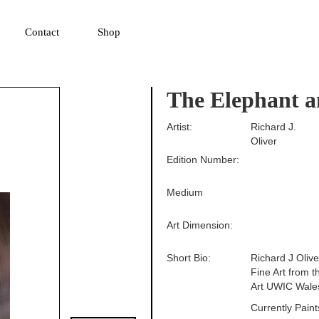
▼
Contact
Shop
The Elephant a
Artist:
Richard J.
Oliver
Edition Number:
Medium
Art Dimension:
Short Bio:
Richard J Oliv
Fine Art from 
Art UWIC Wale
Currently Pain