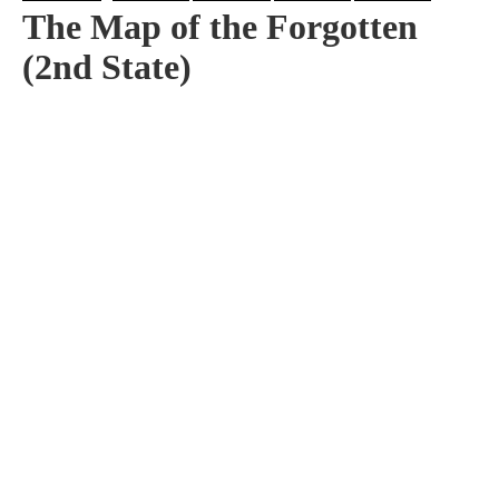
The Map of the Forgotten
(2nd State)
Artist:
Edition
Number:
Medium
Art
Dimension:
Short Bio:
Tags: