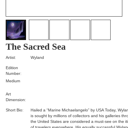
The Sacred Sea
Artist:
Wyland
Edition
Number:
Medium
Art
Dimension:
Short Bio:
Hailed a “Marine Michaelangelo” by USA Today, Wyla
is sought by millions of collectors and his galleries th
the United States are considered a must-see on the it
of travelers everywhere. His equally successful Wylan