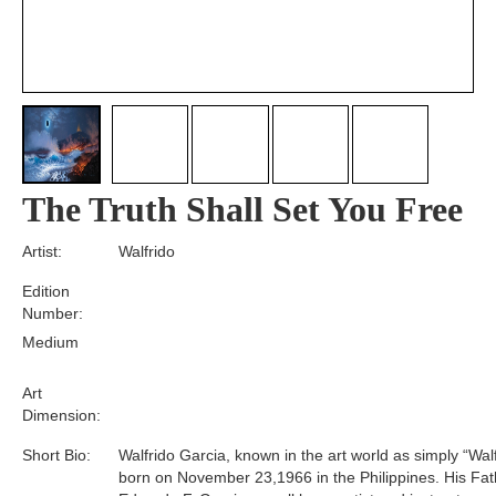
The Truth Shall Set You Free
Artist:
Walfrido
Edition
Number:
Medium
Art
Dimension:
Short Bio:
Walfrido Garcia, known in the art world as simply “Wal
born on November 23,1966 in the Philippines. His Fat