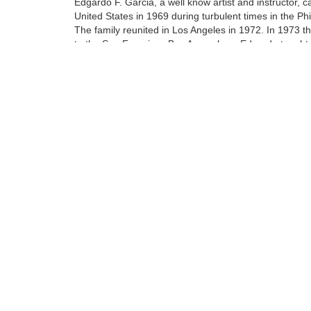
Edgardo F. Garcia, a well know artist and instructor, 
United States in 1969 during turbulent times in the Phi
The family reunited in Los Angeles in 1972. In 1973 
to the San Francisco Bay Area where Edgardo taught 
art of oil painting to his protege Walfrido.
At the age of 14 Walfrido apprenticed with his father. 
included being a teacher's assistant at their home stud
Tags:
Find more artworks from
Walfrido