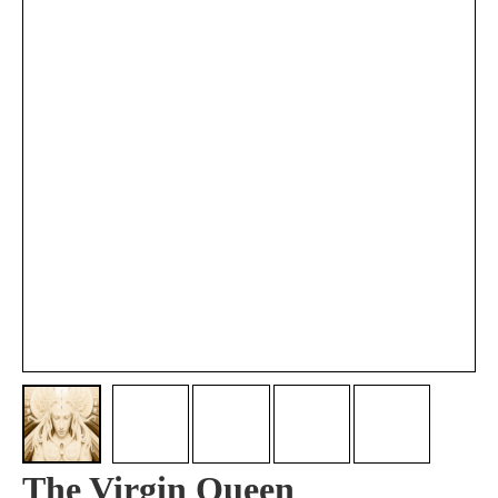
The Virgin Queen