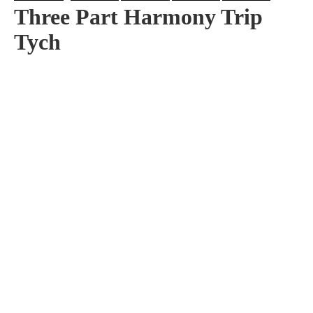
Three Part Harmony Trip
Tych
Artist:
Edition
Number:
Medium
Art
Dimension:
Short Bio:
Tags: