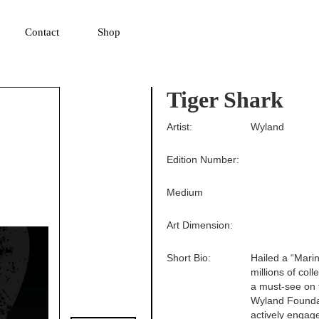
▼
Contact
Shop
Tiger Shark
Artist:
Wyland
Edition Number:
Medium
Art Dimension:
Short Bio:
Hailed a “Mari
millions of col
a must-see on t
Wyland Foundati
actively engag