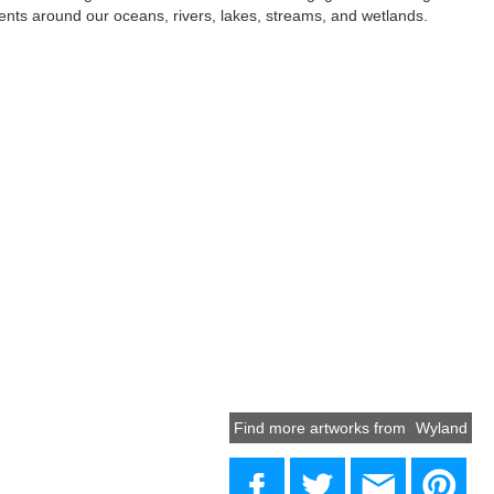
dents around our oceans, rivers, lakes, streams, and wetlands.
Find more artworks from
Wyland