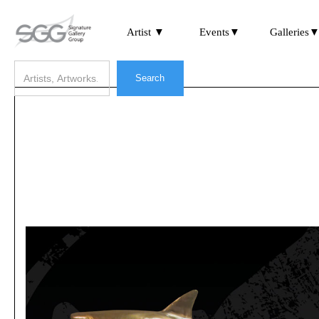
Artist ▼
Events▼
Galleries