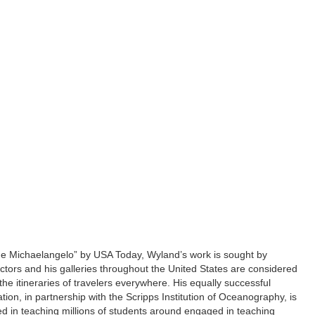
ne Michaelangelo” by USA Today, Wyland’s work is sought by
lectors and his galleries throughout the United States are considered
he itineraries of travelers everywhere. His equally successful
on, in partnership with the Scripps Institution of Oceanography, is
ed in teaching millions of students around engaged in teaching