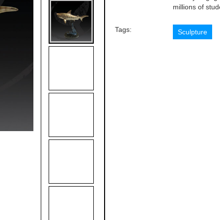
millions of stu
Tags:
Sculpture