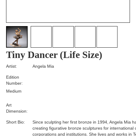
Tiny Dancer (Life Size)
Artist:
Angela Mia
Edition
Number:
Medium
Art
Dimension:
Short Bio:
Since sculpting her first bronze in 1994, Angela Mia 
creating figurative bronze sculptures for international 
corporations and institutions. She lives and works in T