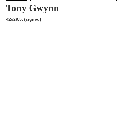
Tony Gwynn
42x28.5, (signed)
Artist:
Edition
Number:
Medium
Art
Dimension:
Short Bio:
Tags: