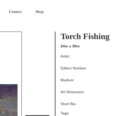
▼
Contact
Shop
Torch Fishing
24in x 30in
Artist:
Edition Number:
Medium
Art Dimension:
Short Bio:
Tags: