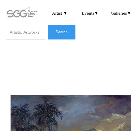
Artist ▼
Events▼
Galleries