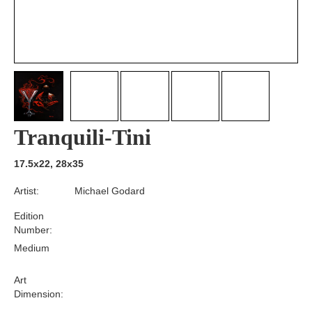
Tranquili-Tini
17.5x22, 28x35
Artist:
Michael Godard
Edition
Number:
Medium
Art
Dimension: