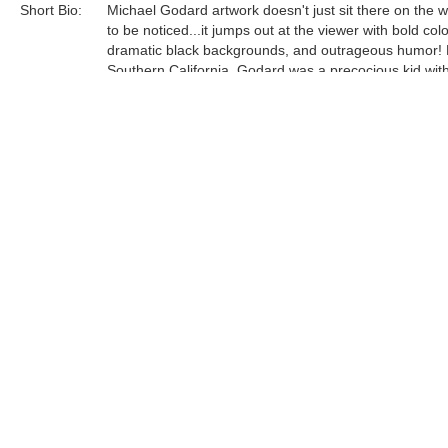
Short Bio:
Michael Godard artwork doesn't just sit there on the wa
to be noticed...it jumps out at the viewer with bold colo
dramatic black backgrounds, and outrageous humor! 
Southern California, Godard was a precocious kid wit
multitude of talents and a dark home life filled with hi
abuse. He excelled in math, music and art—quite an
achievement, considering that his family moved arou
much that he attended a total of sixteen different schoo
Tags:
Find more artworks from
Michael Godard