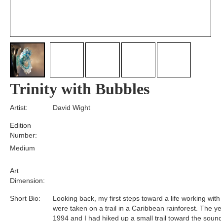
Trinity with Bubbles
Artist:
David Wight
Edition
Number:
Medium
Art
Dimension:
Short Bio:
Looking back, my first steps toward a life working with
were taken on a trail in a Caribbean rainforest. The y
1994 and I had hiked up a small trail toward the soun