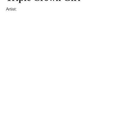
Artist:
Edition
Number:
Medium
Art
Dimension:
Short Bio:
Tags: