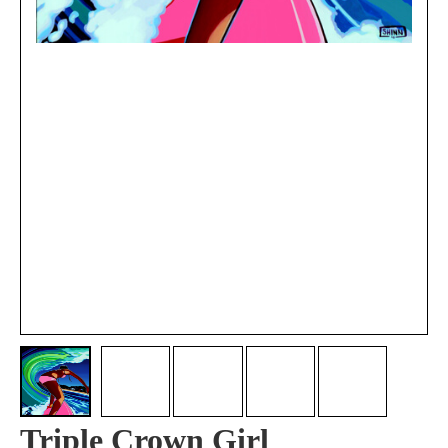
Triple Crown Girl