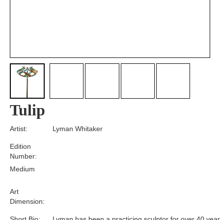
Tulip
Artist:
Lyman Whitaker
Edition
Number:
Medium
Art
Dimension:
Short Bio:
Lyman has been a practicing sculptor for over 40 year