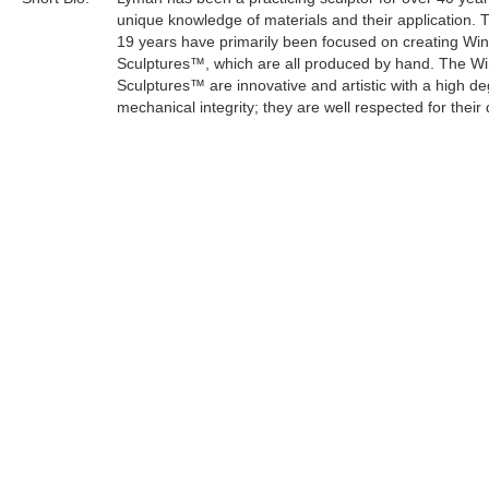
unique knowledge of materials and their application. 
19 years have primarily been focused on creating Wi
Sculptures™, which are all produced by hand. The W
Sculptures™ are innovative and artistic with a high de
mechanical integrity; they are well respected for their 
craftsmanship.
Lyman's sculptures have an organic and mystical the
keeping with his life philosophy. As an artist, he can e
concern for the survival of the planet through a creati
medium.
Tags:
Find more artworks from
Lyman Whitaker