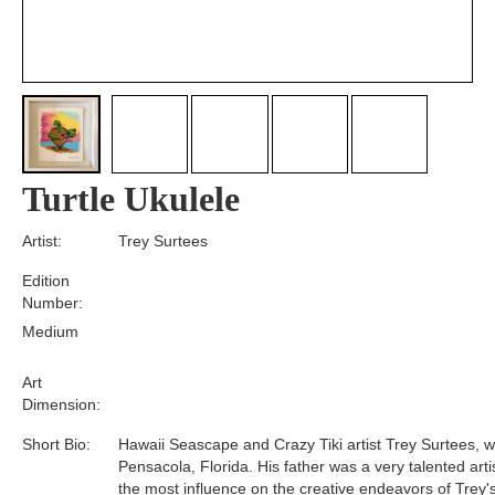
Turtle Ukulele
Artist:
Trey Surtees
Edition
Number:
Medium
Art
Dimension:
Short Bio:
Hawaii Seascape and Crazy Tiki artist Trey Surtees, w
Pensacola, Florida. His father was a very talented art
the most influence on the creative endeavors of Trey's 