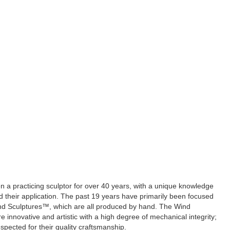
 a practicing sculptor for over 40 years, with a unique knowledge
d their application. The past 19 years have primarily been focused
nd Sculptures™, which are all produced by hand. The Wind
 innovative and artistic with a high degree of mechanical integrity;
espected for their quality craftsmanship.