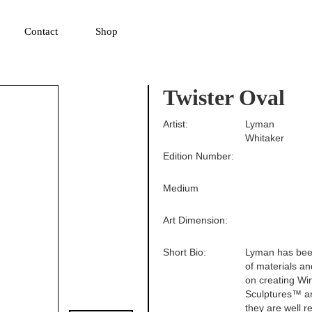
▼
Contact
Shop
Twister Oval
Artist:
Lyman
Whitaker
Edition Number:
Medium
Art Dimension:
Short Bio:
Lyman has been
of materials an
on creating Wi
Sculptures™ are
they are well r