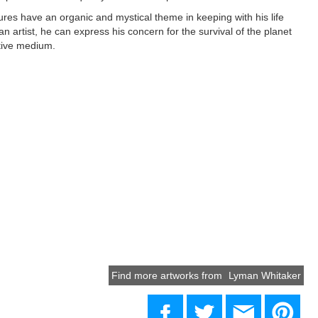
res have an organic and mystical theme in keeping with his life
an artist, he can express his concern for the survival of the planet
tive medium.
Find more artworks from
Lyman Whitaker