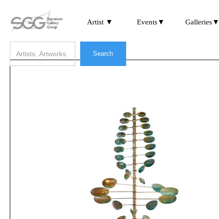
Artist ▼
Events▼
Galleries