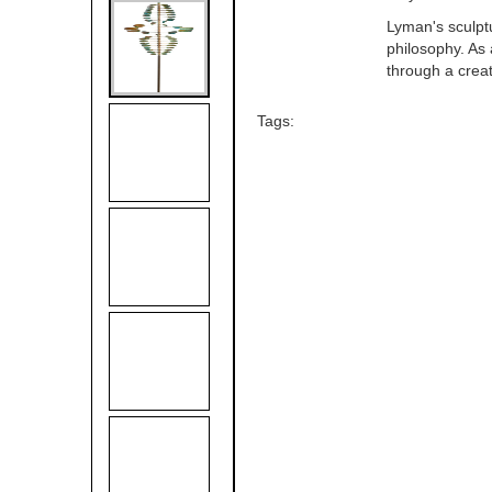
Lyman's sculptu
philosophy. As 
through a crea
Tags: