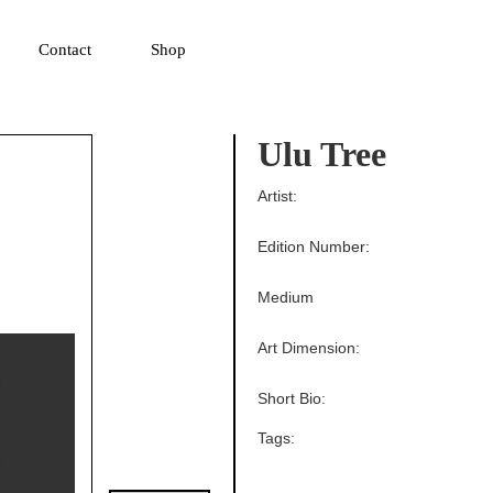
▼
Contact
Shop
Ulu Tree
Artist:
Edition Number:
Medium
Art Dimension:
Short Bio:
Tags: