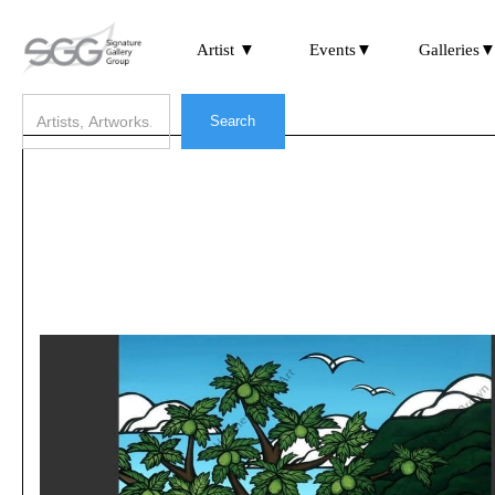
Artist ▼
Events▼
Galleries