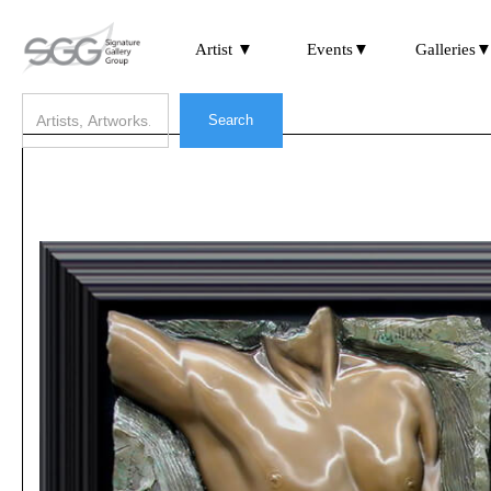
Artist ▼
Events▼
Galleries