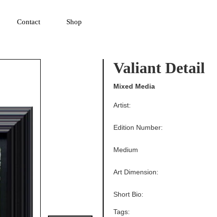
▼
Contact
Shop
Valiant Detail
Mixed Media
Artist:
Edition Number:
Medium
Art Dimension:
Short Bio:
Tags: