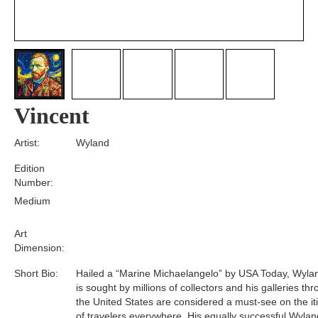
Vincent
Artist:
Wyland
Edition
Number:
Medium
Art
Dimension:
Short Bio:
Hailed a “Marine Michaelangelo” by USA Today, Wyla
is sought by millions of collectors and his galleries th
the United States are considered a must-see on the it
of travelers everywhere. His equally successful Wylan