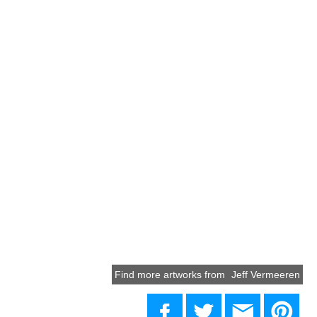
Find more artworks from
Jeff Vermeeren