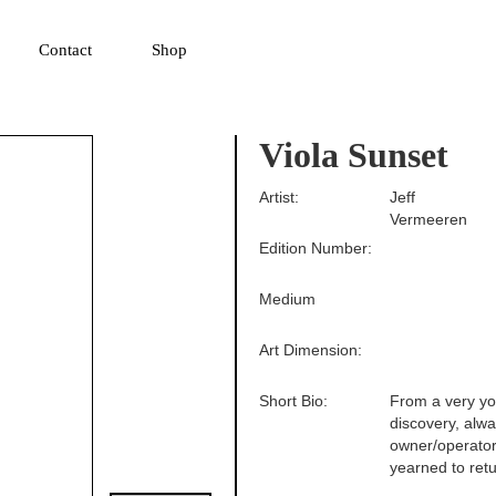
▼
Contact
Shop
Viola Sunset
Artist:
Jeff
Vermeeren
Edition Number:
Medium
Art Dimension:
Short Bio:
From a very yo
discovery, alw
owner/operator
yearned to retu