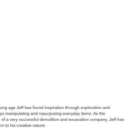
ung age Jeff has found inspiration through exploration and
ays manipulating and repurposing everyday items. As the
 of a very successful demolition and excavation company, Jeff has
rn to his creative nature.