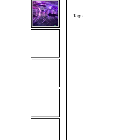
Tags: