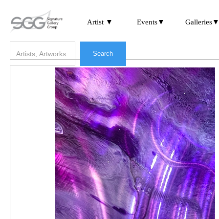
Artist ▼
Events▼
Galleries