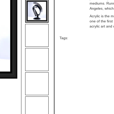
mediums. Runni
Angeles, which
Acrylic is the 
one of the firs
acrylic art and 
Tags: