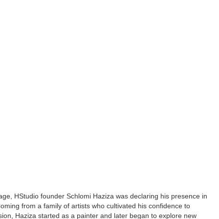
ge, HStudio founder Schlomi Haziza was declaring his presence in
Coming from a family of artists who cultivated his confidence to
ion, Haziza started as a painter and later began to explore new