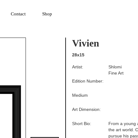
▼
Contact
Shop
Vivien
28x15
Artist:
Shlomi
Fine Art
Edition Number:
Medium
Art Dimension:
Short Bio:
From a young a
the art world. 
pursue his pass