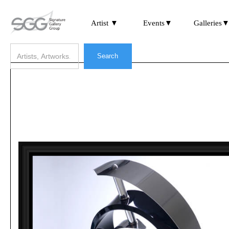
Artist ▼
Events▼
Galleries