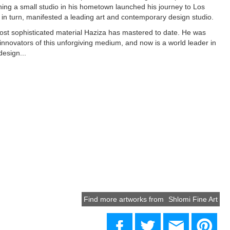
ng a small studio in his hometown launched his journey to Los
 in turn, manifested a leading art and contemporary design studio.
most sophisticated material Haziza has mastered to date. He was
t innovators of this unforgiving medium, and now is a world leader in
design...
Find more artworks from
Shlomi Fine Art