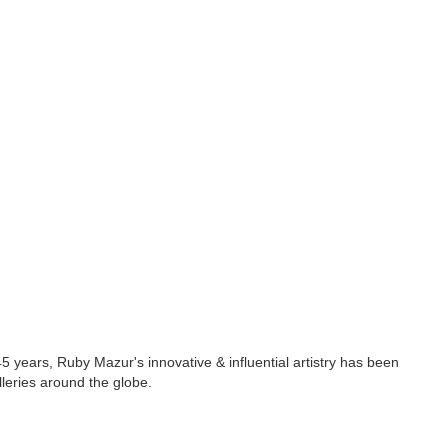
5 years, Ruby Mazur's innovative & influential artistry has been
lleries around the globe.