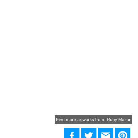
Find more artworks from
Ruby Mazur