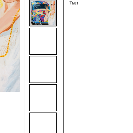
Tags: