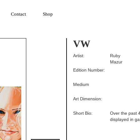
▼
Contact
Shop
VW
Artist:
Ruby
Mazur
Edition Number:
Medium
Art Dimension:
Short Bio:
Over the past 4
displayed in ga