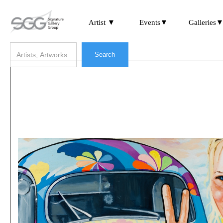
Artist ▼
Events▼
Galleries