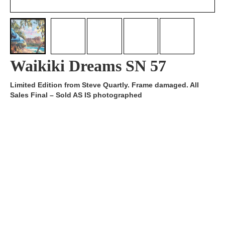
Waikiki Dreams SN 57
Limited Edition from Steve Quartly. Frame damaged. All
Sales Final – Sold AS IS photographed
Artist:
Edition
SN 57/200
Number:
Medium
Giclee on Canvas
Art
20x26.5
Dimension:
Short Bio:
Tags: