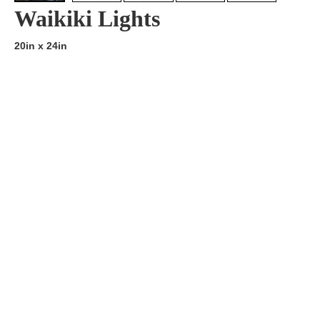
Waikiki Lights
20in x 24in
Artist:
Edition
Number:
Medium
Art
Dimension:
Short Bio:
Tags: