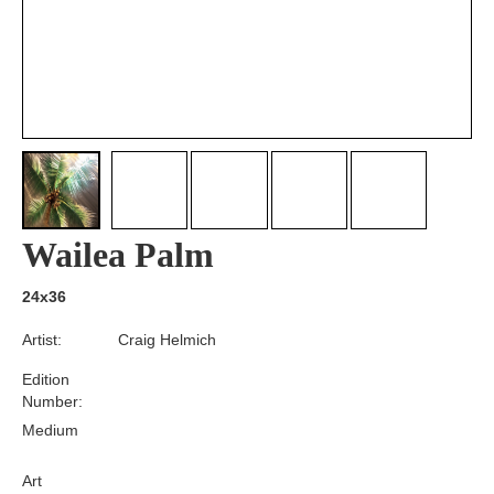
Wailea Palm
24x36
Artist:
Craig Helmich
Edition
Number:
Medium
Art