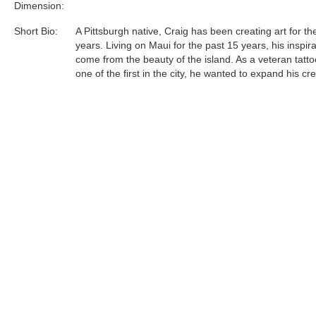
Dimension:
Short Bio:
A Pittsburgh native, Craig has been creating art for th
years. Living on Maui for the past 15 years, his inspir
come from the beauty of the island. As a veteran tattoo
one of the first in the city, he wanted to expand his cre
he found opportunity working with metal. This new m
gives Craig the chance to create his exceptional, Hawa
inspired art in raw form. Metal provides movement an
unlike any other canvas. Each piece is one-of-a-kind 
can be exactly alike which makes each valuable, uni
special...
Tags:
Find more artworks from
Craig Helmich