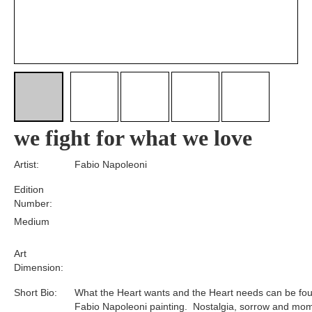
we fight for what we love
Artist:
Fabio Napoleoni
Edition
Number:
Medium
Art
Dimension:
Short Bio:
What the Heart wants and the Heart needs can be fou
Fabio Napoleoni painting. Nostalgia, sorrow and mom