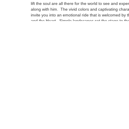
lift the soul are all there for the world to see and expe
along with him. The vivid colors and captivating char
invite you into an emotional ride that is welcomed by 
and the Heart. Simple landscapes set the stage to the
emotional attachment that can be compared to no oth
Influences from some of this century’s greatest artist
to find in his pieces, but are drenched deep in the fab
puts a Napoleoni painting together.
Tags:
Find more artworks from
Fabio Napoleoni