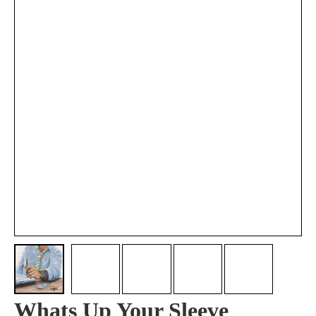
Whats Up Your Sleeve