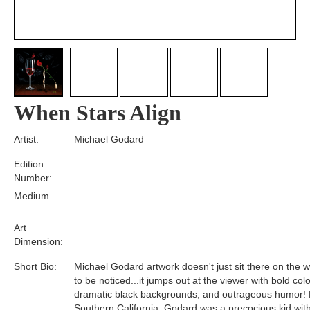
When Stars Align
Artist:
Michael Godard
Edition
Number:
Medium
Art
Dimension:
Short Bio:
Michael Godard artwork doesn't just sit there on the wa
to be noticed...it jumps out at the viewer with bold colo
dramatic black backgrounds, and outrageous humor! 
Southern California, Godard was a precocious kid wit